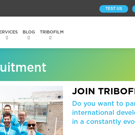
TEST US
ERVICES
BLOG
TRIBOFILM
ruitment
JOIN TRIBOF
Do you want to par
international dev
in a constantly evo