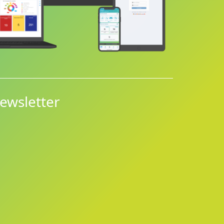
ewsletter