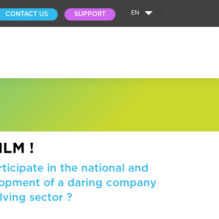
EN
CONTACT US
SUPPORT
ILM !
ticipate in the national and
elopment of a daring company
lving sector ?