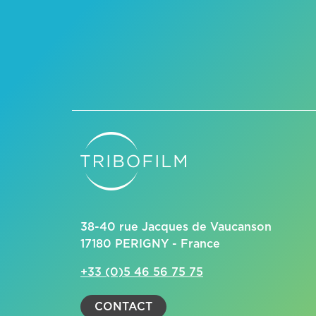
38-40 rue Jacques de Vaucanson
17180 PERIGNY - France
+33 (0)5 46 56 75 75
CONTACT