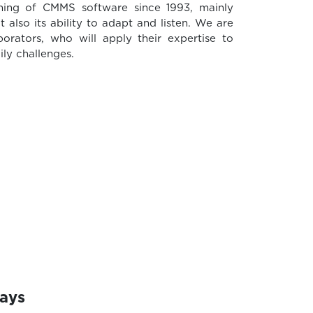
shing of CMMS software since 1993, mainly
ut also its ability to adapt and listen. We are
orators, who will apply their expertise to
ly challenges.
days