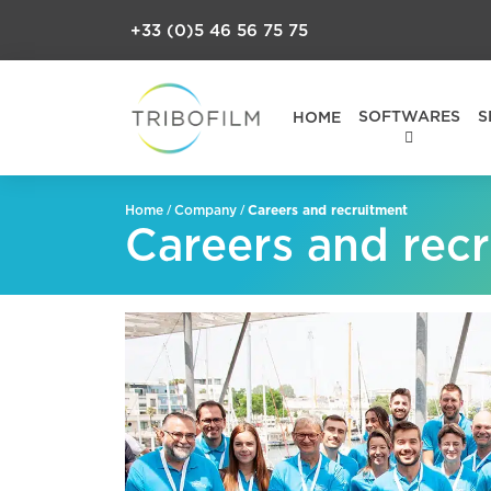
+33 (0)5 46 56 75 75
SOFTWARES
S
HOME
/
/
Careers and recruitment
Home
Company
Careers and rec