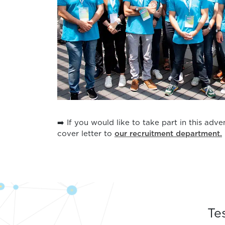
➡️ If you would like to take part in this adv
cover letter to
our recruitment department.
Te