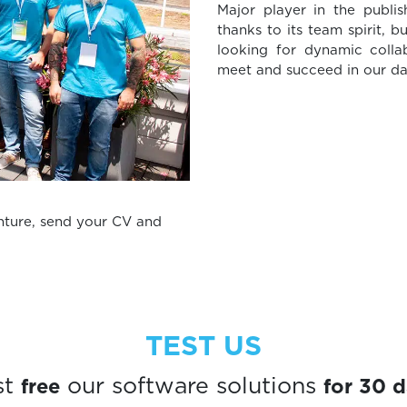
Major player in the publi
thanks to its team spirit, b
looking for dynamic collab
meet and succeed in our dai
enture, send your CV and
TEST US
free
for 30 
st
our software solutions