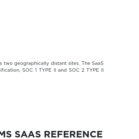
s two geographically distant sites. The SaaS
rtification, SOC 1 TYPE II and SOC 2 TYPE II
MMS SAAS REFERENCE