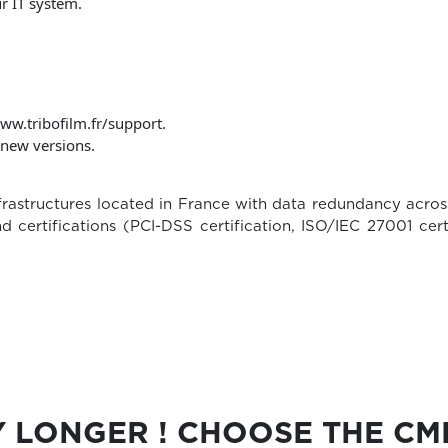
r IT system.
ww.tribofilm.fr/support.
f new versions.
rastructures located in France with data redundancy acros
d certifications (PCI-DSS certification, ISO/IEC 27001 ce
Y LONGER ! CHOOSE THE C