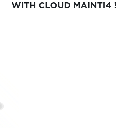
WITH CLOUD MAINTI4 !