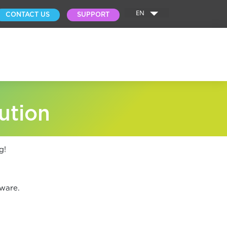
EN
CONTACT US
SUPPORT
ution
g!
ware.