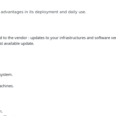
advantages in its deployment and daily use.
 to the vendor : updates to your infrastructures and software ve
st available update.
system.
achines.
n.