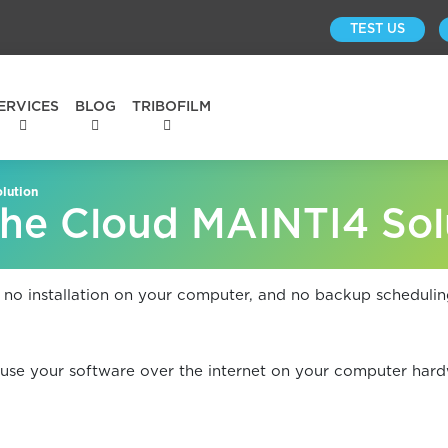
TEST US
ERVICES
BLOG
TRIBOFILM
lution
he Cloud MAINTI4 Sol
 no installation on your computer, and no backup schedulin
use your software over the internet on your computer hard