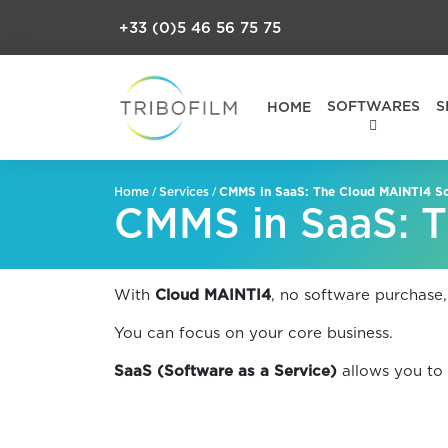
+33 (0)5 46 56 75 75
SOFTWARES
S
HOME
/
/
CMMS in SaaS: The Cloud MAINTI4 So
Home
Services
CMMS in SaaS: T
With
Cloud MAINTI4
, no software purchase,
You can focus on your core business.
SaaS (Software as a Service)
allows you to 