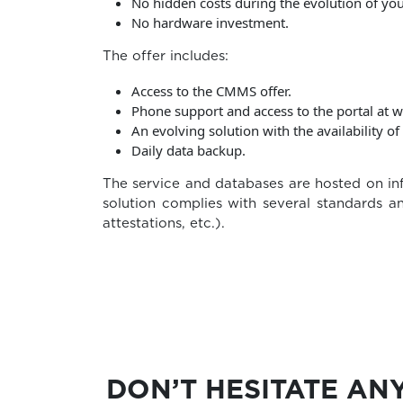
No hidden costs during the evolution of you
No hardware investment.
The offer includes:
Access to the CMMS offer.
Phone support and access to the portal at w
An evolving solution with the availability o
Daily data backup.
The service and databases are hosted on inf
solution complies with several standards an
attestations, etc.).
DON’T HESITATE AN