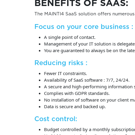
BENEFITS OF SAAS:
The MAINTI4 SaaS solution offers numerous 
Focus on your core business :
A single point of contact.
Management of your IT solution is delegated
You are guaranteed to always be on the late
Reducing risks :
Fewer IT constraints.
Availability of SaaS software : 7/7, 24/24.
A secure and high-performing information 
Complies with GDPR standards.
No installation of software on your client m
Data is secure and backed up.
Cost control:
Budget controlled by a monthly subscriptio