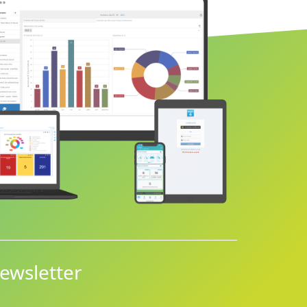
ewsletter