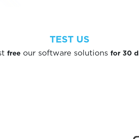
TEST US
free
for 30 
st
our software solutions