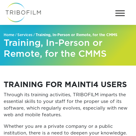
/
/
Training, In-Person or Remote, for the CMMS
Home
Services
Training, In-Person or
Remote, for the CMMS
TRAINING FOR MAINTI4 USERS
Through its training activities, TRIBOFILM imparts the
essential skills to your staff for the proper use of its
software, which regularly evolves, especially with new
web and mobile features.
Whether you are a private company or a public
institution, there is a need to deepen your knowledge.