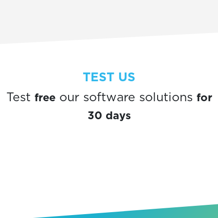
TEST US
free
for
Test
our software solutions
30 days