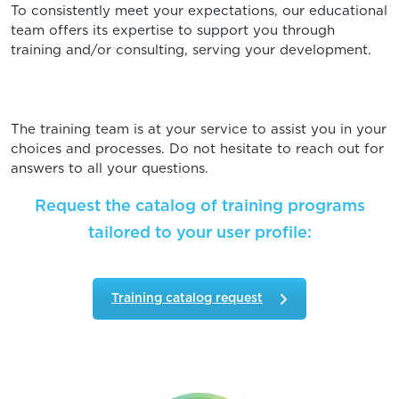
To consistently meet your expectations, our educational
team offers its expertise to support you through
training and/or consulting, serving your development.
The training team is at your service to assist you in your
choices and processes. Do not hesitate to reach out for
answers to all your questions.
Request the catalog of training programs
tailored to your user profile:
Training catalog request