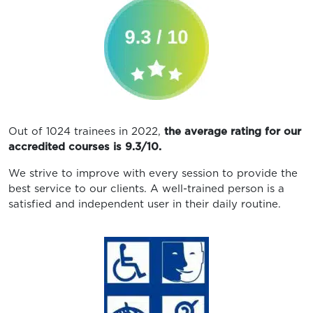
Out of 1024 trainees in 2022,
the average rating for our
accredited courses is 9.3/10.
We strive to improve with every session to provide the
best service to our clients. A well-trained person is a
satisfied and independent user in their daily routine.