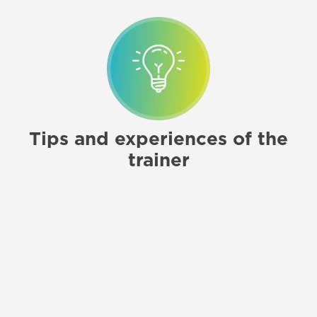
Tips and experiences of the
trainer