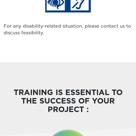
For any disability-related situation, please contact us to
discuss feasibility.
TRAINING IS ESSENTIAL TO
THE SUCCESS OF YOUR
PROJECT :