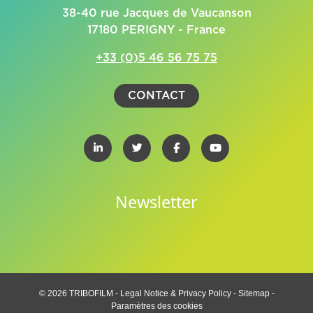
38-40 rue Jacques de Vaucanson
17180 PERIGNY - France
+33 (0)5 46 56 75 75
CONTACT
Newsletter
© 2026 TRIBOFILM -
Legal Notice & Privacy Policy
-
Sitemap
-
Paramètres des cookies