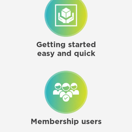
Getting started
easy and quick
Membership users