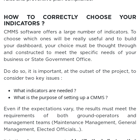
HOW TO CORRECTLY CHOOSE YOUR
INDICATORS ?
CMMS software offers a large number of indicators. To
choose which ones will be really useful and to build
your dashboard, your choice must be thought through
and constructed to meet the specific needs of your
business or State Government Office.
Do do so, it is important, at the outset of the project, to
consider two key issues :
What indicators are needed ?
What is the purpose of setting up a CMMS ?
Even if the expectations vary, the results must meet the
requirements of both ground-operators and
management teams (Maintenance Management, General
Management, Elected Officials…).