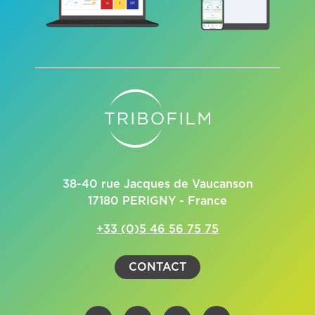
38-40 rue Jacques de Vaucanson
17180 PERIGNY - France
+33 (0)5 46 56 75 75
CONTACT