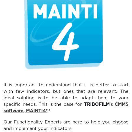
It is important to understand that it is better to start
with few indicators, but ones that are relevant. The
ideal solution is to be able to adapt them to your
specific needs. This is the case for
TRIBOFILM
’s
CMMS
software, MAINTI4®
!
Our Functionality Experts are here to help you choose
and implement your indicators.