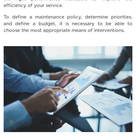
efficiency of your service.
To define a maintenance policy, determine priorities,
and define a budget, it is necessary to be able to
choose the most appropriate means of interventions.