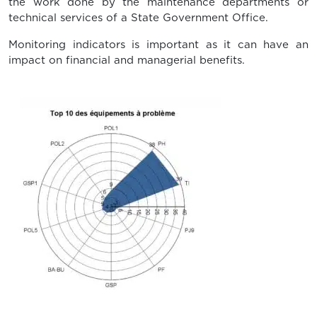
the work done by the maintenance departments or
technical services of a State Government Office.
Monitoring indicators is important as it can have an
impact on financial and managerial benefits.