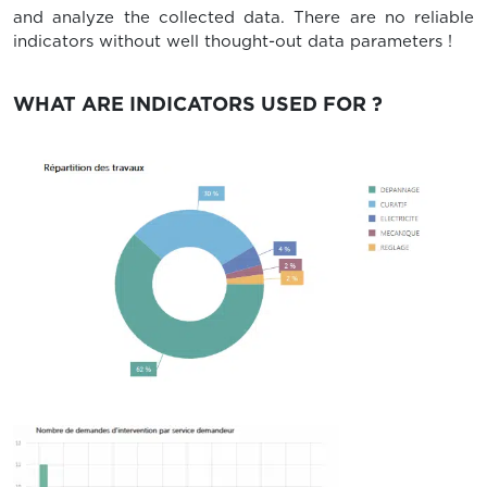
and analyze the collected data. There are no reliable
indicators without well thought-out data parameters !
WHAT ARE INDICATORS USED FOR ?