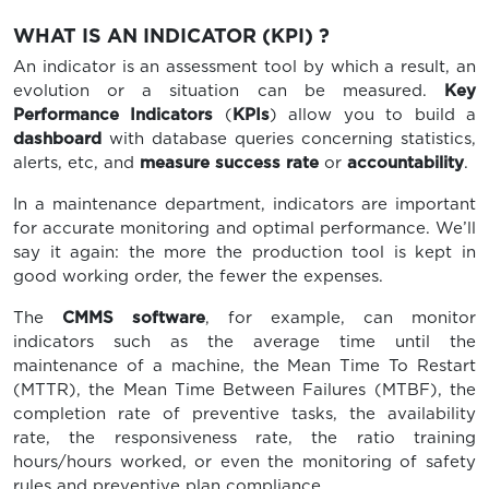
WHAT IS AN INDICATOR (KPI) ?
An indicator is an assessment tool by which a result, an
evolution or a situation can be measured.
Key
Performance Indicators
(
KPIs
) allow you to build a
dashboard
with database queries concerning statistics,
alerts, etc, and
measure success rate
or
accountability
.
In a maintenance department, indicators are important
for accurate monitoring and optimal performance. We’ll
say it again: the more the production tool is kept in
good working order, the fewer the expenses.
The
CMMS software
, for example, can monitor
indicators such as the average time until the
maintenance of a machine, the Mean Time To Restart
(MTTR), the Mean Time Between Failures (MTBF), the
completion rate of preventive tasks, the availability
rate, the responsiveness rate, the ratio training
hours/hours worked, or even the monitoring of safety
rules and preventive plan compliance.