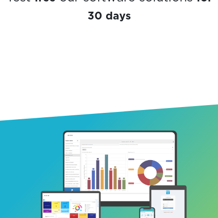
30 days