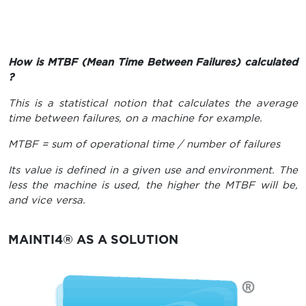
How is MTBF (Mean Time Between Failures) calculated
?
This is a statistical notion that calculates the average
time between failures, on a machine for example.
MTBF = sum of operational time / number of failures
Its value is defined in a given use and environment. The
less the machine is used, the higher the MTBF will be,
and vice versa.
MAINTI4® AS A SOLUTION