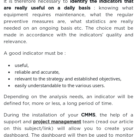
It is therefore necessary to
identify the indicators that
are really useful on a daily basis
: knowing what
equipment requires maintenance, what the regular
preventive measures are, what statistics are really
needed on an ongoing basis etc. The choice must be
made in accordance with the indicators’ quality and
relevance.
A good indicator must be :
useful,
reliable and accurate,
relevant to the strategy and established objectives,
easily understandable to the various users.
Depending on the analysis needs, an indicator will be
defined for, more or less, a long period of time.
During the installation of your
CMMS
, the help of a
support and
project management
team (read our article
on this subject/link) will allow you to create your
dashboard. The dashboard will then be used to monitor