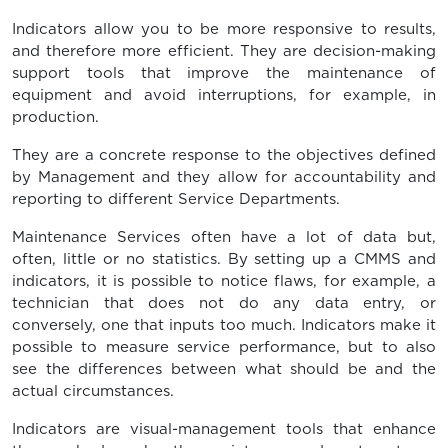
Indicators allow you to be more responsive to results,
and therefore more efficient. They are decision-making
support tools that improve the maintenance of
equipment and avoid interruptions, for example, in
production.
They are a concrete response to the objectives defined
by Management and they allow for accountability and
reporting to different Service Departments.
Maintenance Services often have a lot of data but,
often, little or no statistics. By setting up a CMMS and
indicators, it is possible to notice flaws, for example, a
technician that does not do any data entry, or
conversely, one that inputs too much. Indicators make it
possible to measure service performance, but to also
see the differences between what should be and the
actual circumstances.
Indicators are visual-management tools that enhance