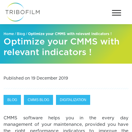
/
/
Optimize your CMMS with relevant indicators !
Home
Blog
Optimize your CMMS with
relevant indicators !
Published on 19 December 2019
BLOG
CMMS BLOG
DIGITALIZATION
CMMS software helps you in the every day
management of your maintenance, provided you have
the right performance indicators to improve the