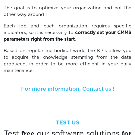
The goal is to optimize your organization and not the
other way around !
Each job and each organization requires specific
indicators, so it is necessary to
correctly set your CMMS
parameters right from the start
.
Based on regular methodical work, the KPIs allow you
to acquire the knowledge stemming from the data
produced, in order to be more efficient in your daily
maintenance.
For more information, Contact us !
TEST US
free
for
Test
our software solutions