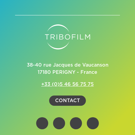
38-40 rue Jacques de Vaucanson
17180 PERIGNY - France
+33 (0)5 46 56 75 75
CONTACT