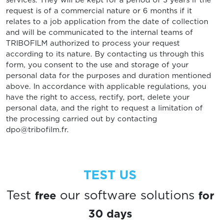
services. They will be kept for a period of 3 years if the
request is of a commercial nature or 6 months if it
relates to a job application from the date of collection
and will be communicated to the internal teams of
TRIBOFILM authorized to process your request
according to its nature. By contacting us through this
form, you consent to the use and storage of your
personal data for the purposes and duration mentioned
above. In accordance with applicable regulations, you
have the right to access, rectify, port, delete your
personal data, and the right to request a limitation of
the processing carried out by contacting
dpo@tribofilm.fr.
TEST US
free
for
Test
our software solutions
30 days