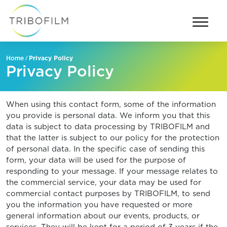
/
Privacy Policy
Home
Privacy Policy
When using this contact form, some of the information
you provide is personal data. We inform you that this
data is subject to data processing by TRIBOFILM and
that the latter is subject to our policy for the protection
of personal data. In the specific case of sending this
form, your data will be used for the purpose of
responding to your message. If your message relates to
the commercial service, your data may be used for
commercial contact purposes by TRIBOFILM, to send
you the information you have requested or more
general information about our events, products, or