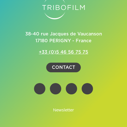
38-40 rue Jacques de Vaucanson
17180 PERIGNY - France
+33 (0)5 46 56 75 75
CONTACT
Newsletter