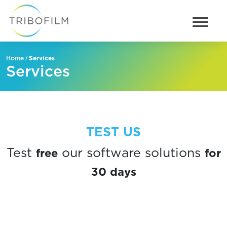
/
Services
Home
Services
TEST US
free
for
Test
our software solutions
30 days