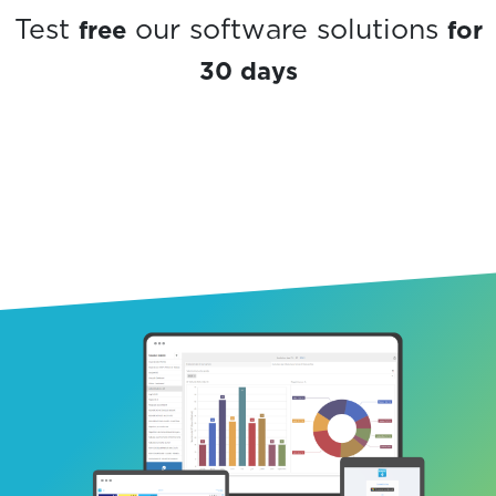
free
for
Test
our software solutions
30 days