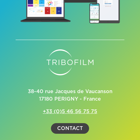
38-40 rue Jacques de Vaucanson
17180 PERIGNY - France
+33 (0)5 46 56 75 75
CONTACT