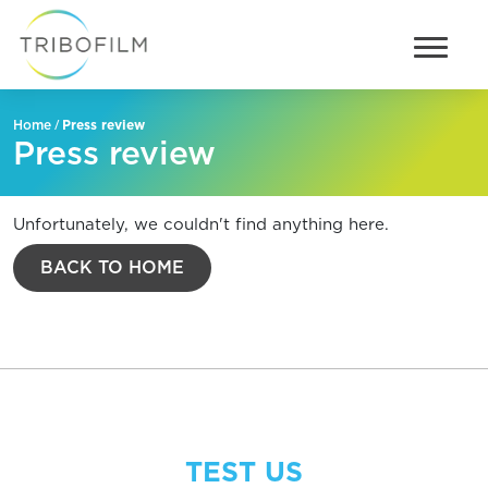
/
Press review
Home
Press review
Unfortunately, we couldn't find anything here.
BACK TO HOME
TEST US